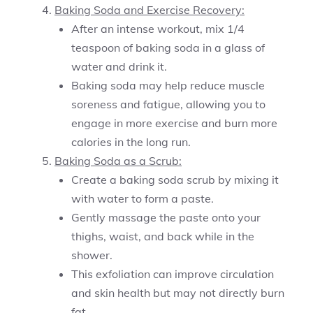
Baking Soda and Exercise Recovery:
After an intense workout, mix 1/4
teaspoon of baking soda in a glass of
water and drink it.
Baking soda may help reduce muscle
soreness and fatigue, allowing you to
engage in more exercise and burn more
calories in the long run.
Baking Soda as a Scrub:
Create a baking soda scrub by mixing it
with water to form a paste.
Gently massage the paste onto your
thighs, waist, and back while in the
shower.
This exfoliation can improve circulation
and skin health but may not directly burn
fat.