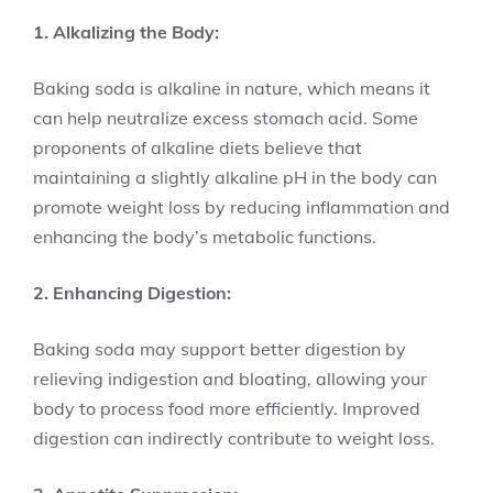
1. Alkalizing the Body:
Baking soda is alkaline in nature, which means it
can help neutralize excess stomach acid. Some
proponents of alkaline diets believe that
maintaining a slightly alkaline pH in the body can
promote weight loss by reducing inflammation and
enhancing the body’s metabolic functions.
2. Enhancing Digestion:
Baking soda may support better digestion by
relieving indigestion and bloating, allowing your
body to process food more efficiently. Improved
digestion can indirectly contribute to weight loss.