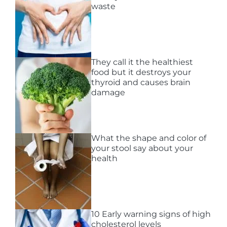
waste
They call it the healthiest
food but it destroys your
thyroid and causes brain
damage
What the shape and color of
your stool say about your
health
10 Early warning signs of high
cholesterol levels