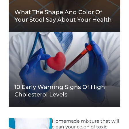
What The Shape And Color Of
Your Stool Say About Your Health
10 Early Warning Signs Of High
Cholesterol Levels
Homemade mixture that will
clean your colon of toxic