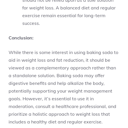
for weight loss. A balanced diet and regular
exercise remain essential for long-term
success.
Conclusion:
While there is some interest in using baking soda to
aid in weight loss and fat reduction, it should be
viewed as a complementary approach rather than
a standalone solution. Baking soda may offer
digestive benefits and help alkalize the body,
potentially supporting your weight management
goals. However, it’s essential to use it in
moderation, consult a healthcare professional, and
prioritize a holistic approach to weight loss that
includes a healthy diet and regular exercise.