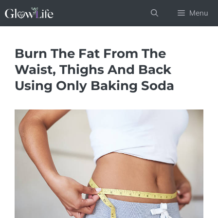
Skip
Menu
to
content
Burn The Fat From The
Waist, Thighs And Back
Using Only Baking Soda