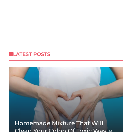
LATEST POSTS
Homemade Mixture That Will
Clean Your Colon Of Toxic Waste