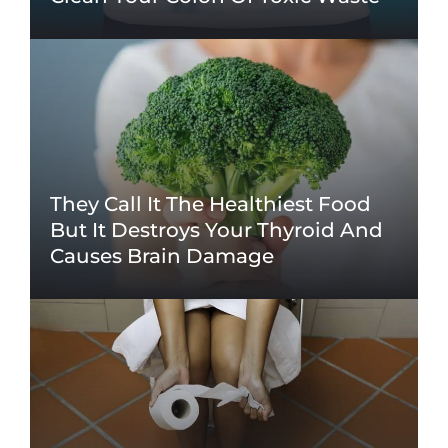
They Call It The Healthiest Food
But It Destroys Your Thyroid And
Causes Brain Damage