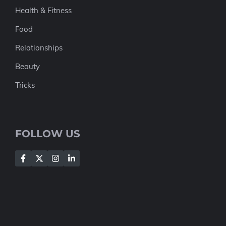
Health & Fitness
Food
Relationships
Beauty
Tricks
FOLLOW US