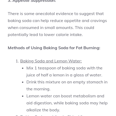
3. Appetite Suppression:
There is some anecdotal evidence to suggest that
baking soda can help reduce appetite and cravings
when consumed in small amounts. This could
potentially lead to lower calorie intake.
Methods of Using Baking Soda for Fat Burning:
Baking Soda and Lemon Water:
Mix 1 teaspoon of baking soda with the
juice of half a lemon in a glass of water.
Drink this mixture on an empty stomach in
the morning.
Lemon water can boost metabolism and
aid digestion, while baking soda may help
alkalize the body.