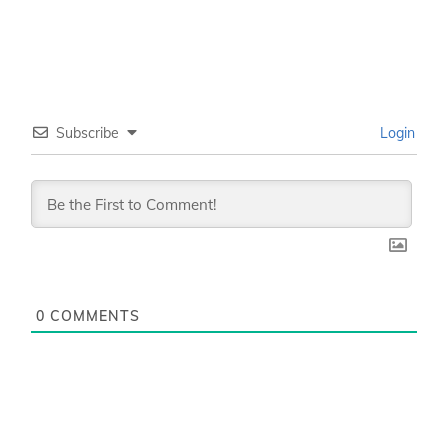
Subscribe
Login
0
COMMENTS