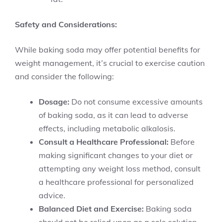
Safety and Considerations:
While baking soda may offer potential benefits for
weight management, it’s crucial to exercise caution
and consider the following:
Dosage:
Do not consume excessive amounts
of baking soda, as it can lead to adverse
effects, including metabolic alkalosis.
Consult a Healthcare Professional:
Before
making significant changes to your diet or
attempting any weight loss method, consult
a healthcare professional for personalized
advice.
Balanced Diet and Exercise:
Baking soda
should not be relied upon as a sole solution