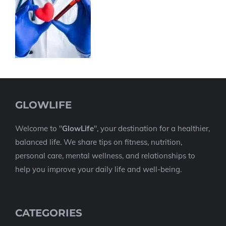
GLOWLIFE
Welcome to "
GlowLife
", your destination for a healthier,
balanced life. We share tips on fitness, nutrition,
personal care, mental wellness, and relationships to
help you improve your daily life and well-being.
CATEGORIES