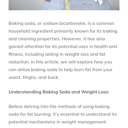
Baking soda, or sodium bicarbonate, is a common
household ingredient primarily known for its baking
and cleaning properties. However, it has also
gained attention for its potential uses in health and
fitness, including aiding in weight loss and fat
reduction. In this article, we will explore how you
can utilize baking soda to help burn fat from your
waist, thighs, and back.
Understanding Baking Soda and Weight Loss:
Before delving into the methods of using baking
soda for fat burning, it’s essential to understand its
potential mechanisms in weight management: