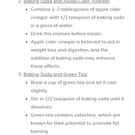
Baking Soda and Apple Cider Vinegar:
Combine 1-2 tablespoons of apple cider
vinegar with 1/2 teaspoon of baking soda
in a glass of water.
Drink this mixture before meals.
Apple cider vinegar is believed to aid in
weight loss and digestion, and the
addition of baking soda may enhance
these effects.
Baking Soda and Green Tea:
Brew a cup of green tea and let it cool
slightly.
Stir in 1/2 teaspoon of baking soda until it
dissolves.
Green tea contains catechins, which are
known for their potential to promote fat
burning.