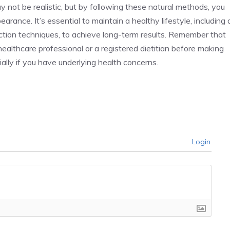
y not be realistic, but by following these natural methods, you
rance. It’s essential to maintain a healthy lifestyle, including 
duction techniques, to achieve long-term results. Remember that
a healthcare professional or a registered dietitian before making
ially if you have underlying health concerns.
Login