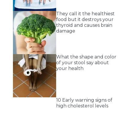
They call it the healthiest
food but it destroys your
thyroid and causes brain
damage
What the shape and color
of your stool say about
your health
10 Early warning signs of
high cholesterol levels