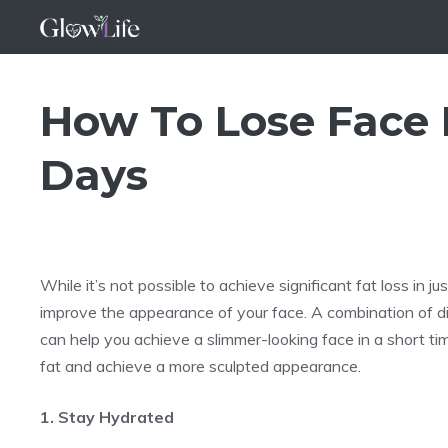
Skip
to
content
How To Lose Face F
Days
While it’s not possible to achieve significant fat loss in 
improve the appearance of your face. A combination of die
can help you achieve a slimmer-looking face in a short time
fat and achieve a more sculpted appearance.
1. Stay Hydrated