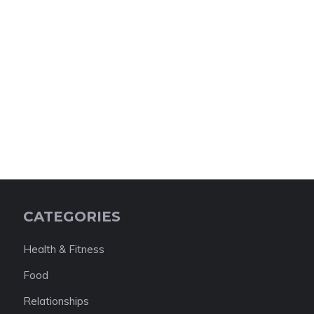
CATEGORIES
Health & Fitness
Food
Relationships