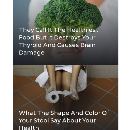
y
They Call It The Healthiest
Food But It Destroys Your
Thyroid And Causes Brain
Damage
p
What The Shape And Color Of
Your Stool Say About Your
Health