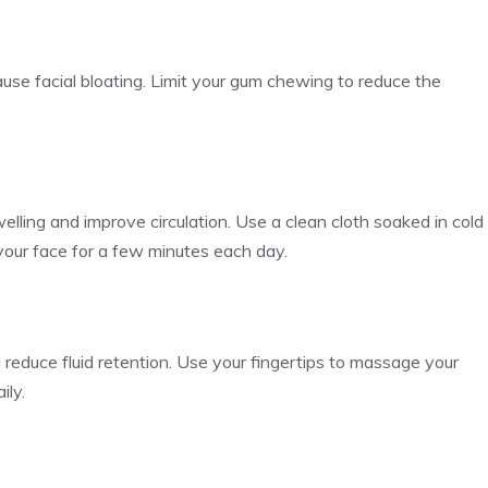
se facial bloating. Limit your gum chewing to reduce the
lling and improve circulation. Use a clean cloth soaked in cold
 your face for a few minutes each day.
reduce fluid retention. Use your fingertips to massage your
ily.