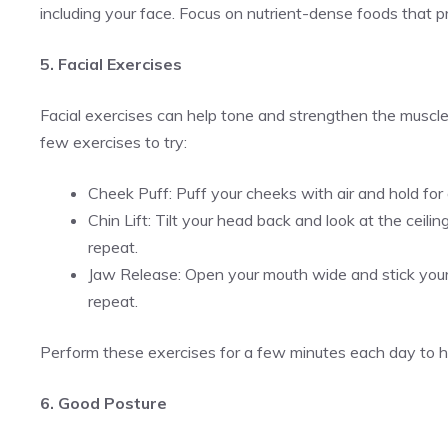
including your face. Focus on nutrient-dense foods that p
5. Facial Exercises
Facial exercises can help tone and strengthen the muscles
few exercises to try:
Cheek Puff: Puff your cheeks with air and hold fo
Chin Lift: Tilt your head back and look at the ceili
repeat.
Jaw Release: Open your mouth wide and stick your
repeat.
Perform these exercises for a few minutes each day to he
6. Good Posture