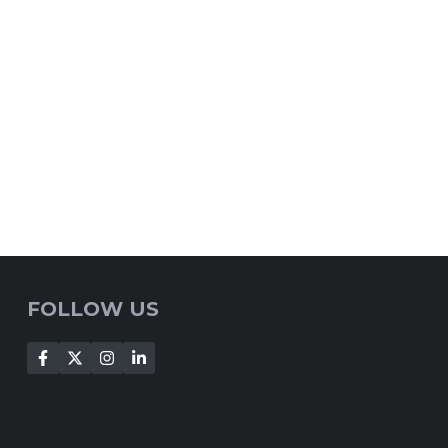
FOLLOW US