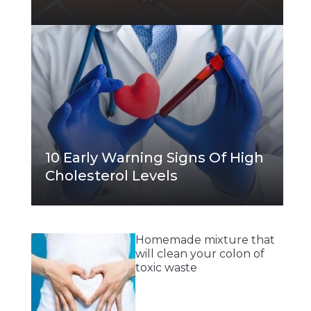
10 Early Warning Signs Of High
Cholesterol Levels
Homemade mixture that
will clean your colon of
toxic waste