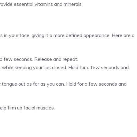
rovide essential vitamins and minerals.
 in your face, giving it a more defined appearance. Here are a
r a few seconds. Release and repeat.
ng while keeping your lips closed. Hold for a few seconds and
 tongue out as far as you can. Hold for a few seconds and
lp firm up facial muscles.