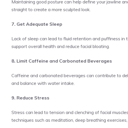
Maintaining good posture can help define your jawline an
straight to create a more sculpted look.
7. Get Adequate Sleep
Lack of sleep can lead to fluid retention and puffiness in 
support overall health and reduce facial bloating.
8. Limit Caffeine and Carbonated Beverages
Caffeine and carbonated beverages can contribute to de
and balance with water intake.
9. Reduce Stress
Stress can lead to tension and clenching of facial muscles,
techniques such as meditation, deep breathing exercises, 