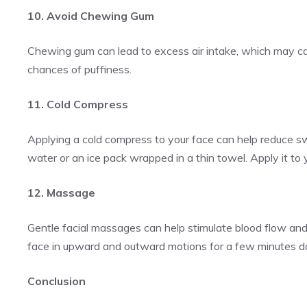
10. Avoid Chewing Gum
Chewing gum can lead to excess air intake, which may cau
chances of puffiness.
11. Cold Compress
Applying a cold compress to your face can help reduce swe
water or an ice pack wrapped in a thin towel. Apply it to
12. Massage
Gentle facial massages can help stimulate blood flow and 
face in upward and outward motions for a few minutes da
Conclusion