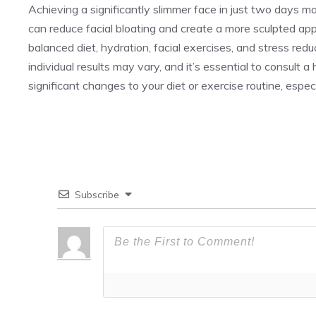
Achieving a significantly slimmer face in just two days ma
can reduce facial bloating and create a more sculpted appea
balanced diet, hydration, facial exercises, and stress re
individual results may vary, and it’s essential to consult 
significant changes to your diet or exercise routine, espec
Subscribe