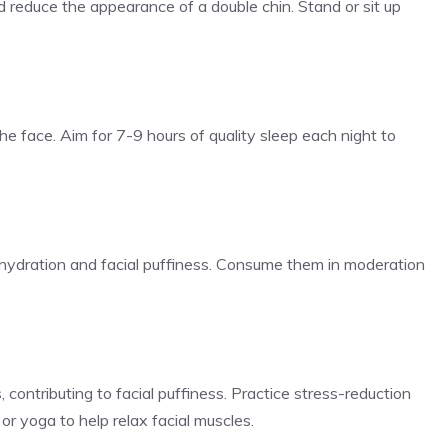
d reduce the appearance of a double chin. Stand or sit up
the face. Aim for 7-9 hours of quality sleep each night to
hydration and facial puffiness. Consume them in moderation
 contributing to facial puffiness. Practice stress-reduction
or yoga to help relax facial muscles.