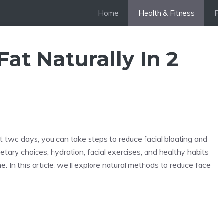
Home
Health & Fitness
at Naturally In 2
just two days, you can take steps to reduce facial bloating and
tary choices, hydration, facial exercises, and healthy habits
. In this article, we’ll explore natural methods to reduce face