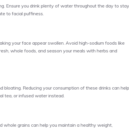
ng. Ensure you drink plenty of water throughout the day to sta
e to facial puffiness.
making your face appear swollen. Avoid high-sodium foods like
fresh, whole foods, and season your meals with herbs and
 bloating. Reducing your consumption of these drinks can hel
l tea, or infused water instead.
 and whole grains can help you maintain a healthy weight,