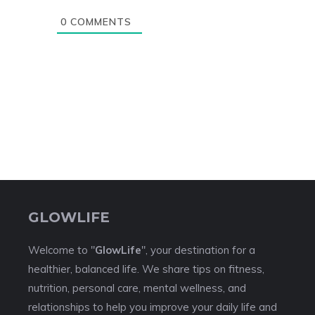
0
COMMENTS
GLOWLIFE
Welcome to "
GlowLife
", your destination for a
healthier, balanced life. We share tips on fitness,
nutrition, personal care, mental wellness, and
relationships to help you improve your daily life and