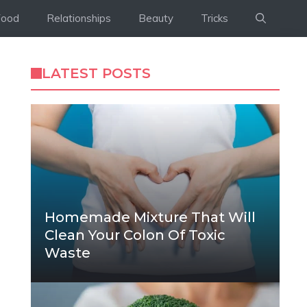
Food
Relationships
Beauty
Tricks
LATEST POSTS
Homemade Mixture That Will
Clean Your Colon Of Toxic
Waste