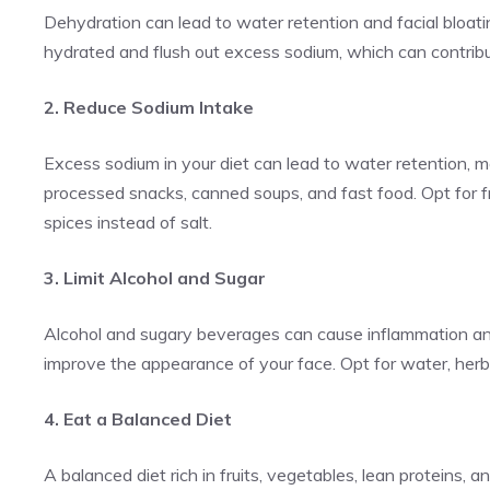
Dehydration can lead to water retention and facial bloati
hydrated and flush out excess sodium, which can contribut
2. Reduce Sodium Intake
Excess sodium in your diet can lead to water retention, 
processed snacks, canned soups, and fast food. Opt for 
spices instead of salt.
3. Limit Alcohol and Sugar
Alcohol and sugary beverages can cause inflammation and
improve the appearance of your face. Opt for water, herba
4. Eat a Balanced Diet
A balanced diet rich in fruits, vegetables, lean proteins,