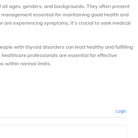
 all ages, genders, and backgrounds. They often present
 management essential for maintaining good health and
or are experiencing symptoms, it’s crucial to seek medical
le with thyroid disorders can lead healthy and fulfilling
ealthcare professionals are essential for effective
 within normal limits.
Login