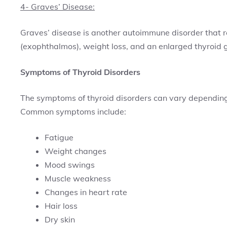
4- Graves’ Disease:
Graves’ disease is another autoimmune disorder that re
(exophthalmos), weight loss, and an enlarged thyroid 
Symptoms of Thyroid Disorders
The symptoms of thyroid disorders can vary depending 
Common symptoms include:
Fatigue
Weight changes
Mood swings
Muscle weakness
Changes in heart rate
Hair loss
Dry skin