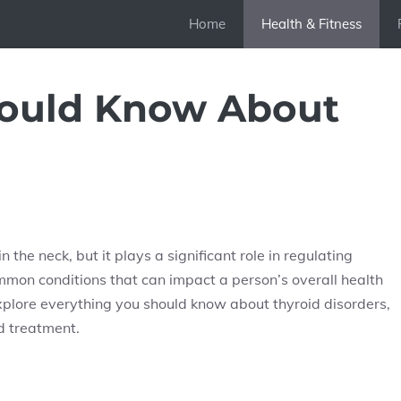
Home
Health & Fitness
hould Know About
 the neck, but it plays a significant role in regulating
ommon conditions that can impact a person’s overall health
xplore everything you should know about thyroid disorders,
d treatment.