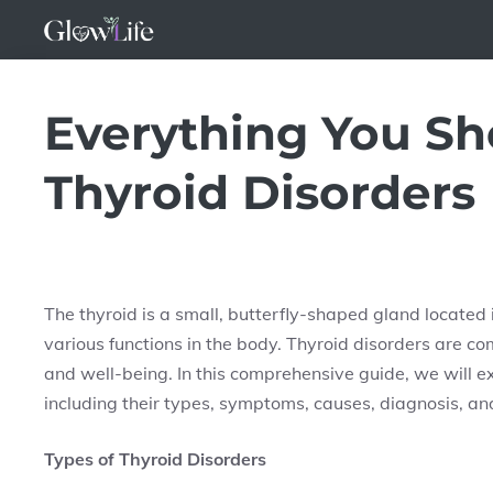
Skip
to
content
Everything You S
Thyroid Disorders
The thyroid is a small, butterfly-shaped gland located in
various functions in the body. Thyroid disorders are c
and well-being. In this comprehensive guide, we will e
including their types, symptoms, causes, diagnosis, an
Types of Thyroid Disorders