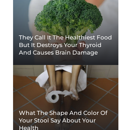
They Call It The Healthiest Food
But It Destroys Your Thyroid
And Causes Brain Damage
What The Shape And Color Of
Your Stool Say About Your
Health