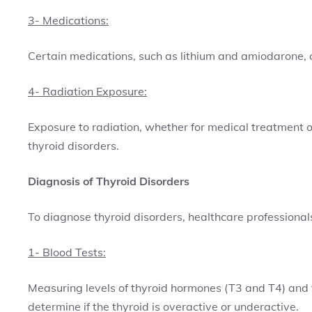
3- Medications:
Certain medications, such as lithium and amiodarone, ca
4- Radiation Exposure:
Exposure to radiation, whether for medical treatment or
thyroid disorders.
Diagnosis of Thyroid Disorders
To diagnose thyroid disorders, healthcare professionals
1- Blood Tests:
Measuring levels of thyroid hormones (T3 and T4) and 
determine if the thyroid is overactive or underactive.