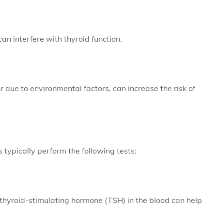
n interfere with thyroid function.
 due to environmental factors, can increase the risk of
 typically perform the following tests:
thyroid-stimulating hormone (TSH) in the blood can help