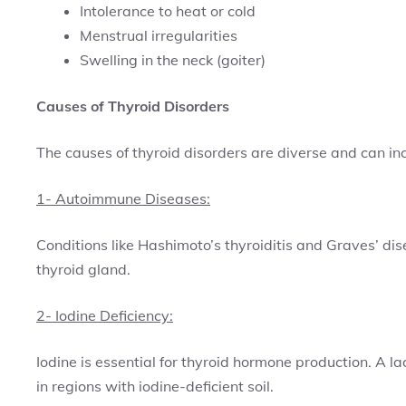
Intolerance to heat or cold
Menstrual irregularities
Swelling in the neck (goiter)
Causes of Thyroid Disorders
The causes of thyroid disorders are diverse and can in
1- Autoimmune Diseases:
Conditions like Hashimoto’s thyroiditis and Graves’ d
thyroid gland.
2- Iodine Deficiency:
Iodine is essential for thyroid hormone production. A la
in regions with iodine-deficient soil.