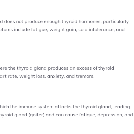
and does not produce enough thyroid hormones, particularly
toms include fatigue, weight gain, cold intolerance, and
ere the thyroid gland produces an excess of thyroid
t rate, weight loss, anxiety, and tremors.
which the immune system attacks the thyroid gland, leading
hyroid gland (goiter) and can cause fatigue, depression, and