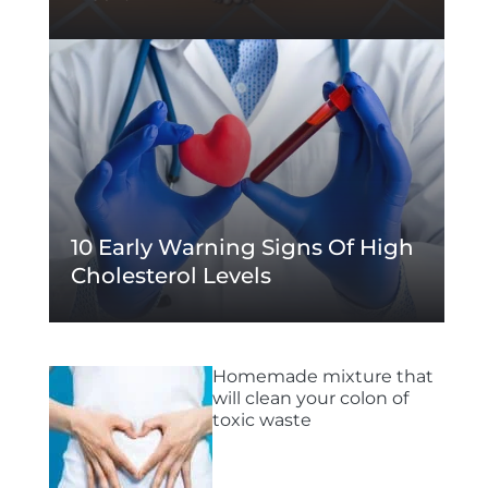
10 Early Warning Signs Of High
Cholesterol Levels
Homemade mixture that
will clean your colon of
toxic waste