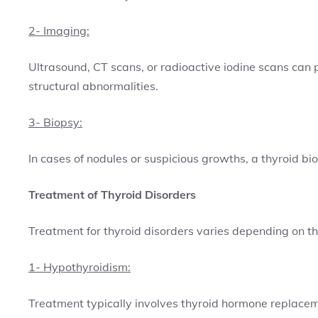
2- Imaging:
Ultrasound, CT scans, or radioactive iodine scans can 
structural abnormalities.
3- Biopsy:
In cases of nodules or suspicious growths, a thyroid b
Treatment of Thyroid Disorders
Treatment for thyroid disorders varies depending on the
1- Hypothyroidism:
Treatment typically involves thyroid hormone replacem