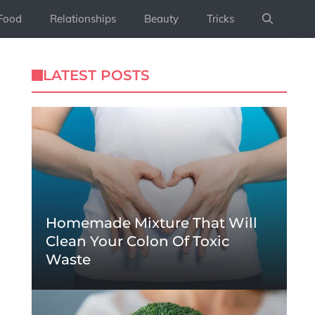
Food
Relationships
Beauty
Tricks
LATEST POSTS
Homemade Mixture That Will
Clean Your Colon Of Toxic
Waste