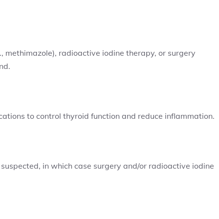
, methimazole), radioactive iodine therapy, or surgery
nd.
ions to control thyroid function and reduce inflammation.
 suspected, in which case surgery and/or radioactive iodine