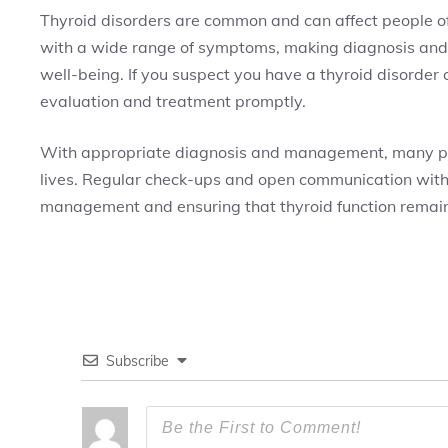
Thyroid disorders are common and can affect people of
with a wide range of symptoms, making diagnosis and
well-being. If you suspect you have a thyroid disorder 
evaluation and treatment promptly.
With appropriate diagnosis and management, many peop
lives. Regular check-ups and open communication with h
management and ensuring that thyroid function remains
Subscribe