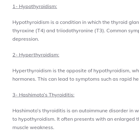
1- Hypothyroidism:
Hypothyroidism is a condition in which the thyroid gl
thyroxine (T4) and triiodothyronine (T3). Common symp
depression.
2- Hyperthyroidism:
Hyperthyroidism is the opposite of hypothyroidism, wh
hormones. This can lead to symptoms such as rapid hear
3- Hashimoto’s Thyroiditis:
Hashimoto’s thyroiditis is an autoimmune disorder in 
to hypothyroidism. It often presents with an enlarged t
muscle weakness.