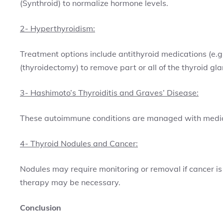
(Synthroid) to normalize hormone levels.
2- Hyperthyroidism:
Treatment options include antithyroid medications (e.g.
(thyroidectomy) to remove part or all of the thyroid gla
3- Hashimoto’s Thyroiditis and Graves’ Disease:
These autoimmune conditions are managed with medicat
4- Thyroid Nodules and Cancer:
Nodules may require monitoring or removal if cancer is
therapy may be necessary.
Conclusion