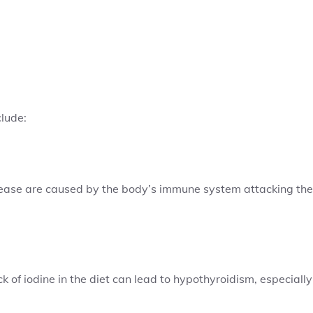
clude:
isease are caused by the body’s immune system attacking the
ck of iodine in the diet can lead to hypothyroidism, especially