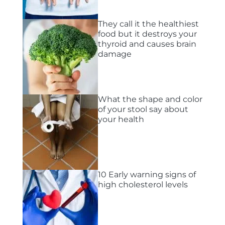
They call it the healthiest
food but it destroys your
thyroid and causes brain
damage
What the shape and color
of your stool say about
your health
10 Early warning signs of
high cholesterol levels