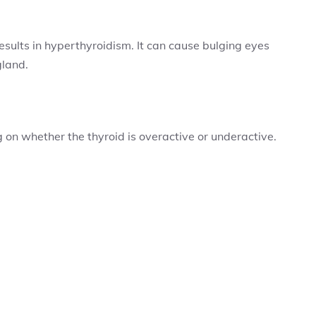
sults in hyperthyroidism. It can cause bulging eyes
gland.
on whether the thyroid is overactive or underactive.