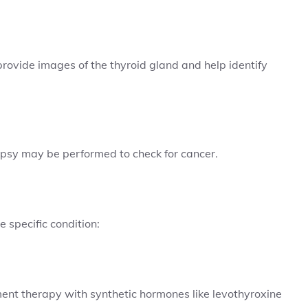
provide images of the thyroid gland and help identify
iopsy may be performed to check for cancer.
 specific condition:
ent therapy with synthetic hormones like levothyroxine