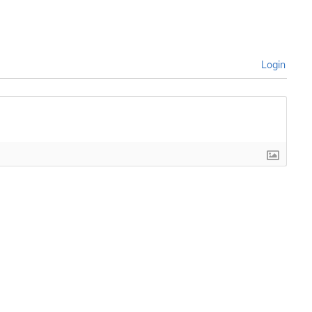
Login