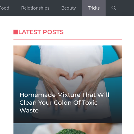
Food
Relationships
Beauty
Tricks
LATEST POSTS
Homemade Mixture That Will
Clean Your Colon Of Toxic
Waste