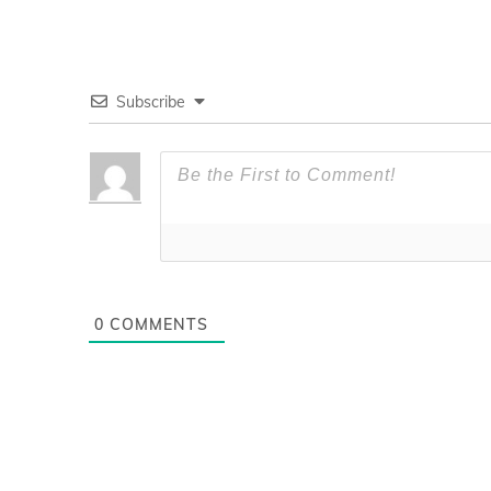
Subscribe
0
COMMENTS