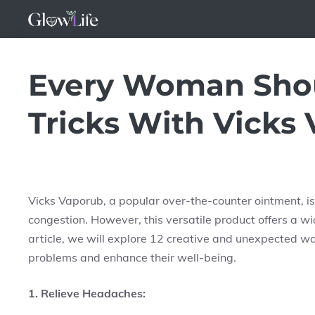
Skip
to
content
Every Woman Shou
Tricks With Vicks
Vicks Vaporub, a popular over-the-counter ointment, i
congestion. However, this versatile product offers a wid
article, we will explore 12 creative and unexpected 
problems and enhance their well-being.
1. Relieve Headaches: