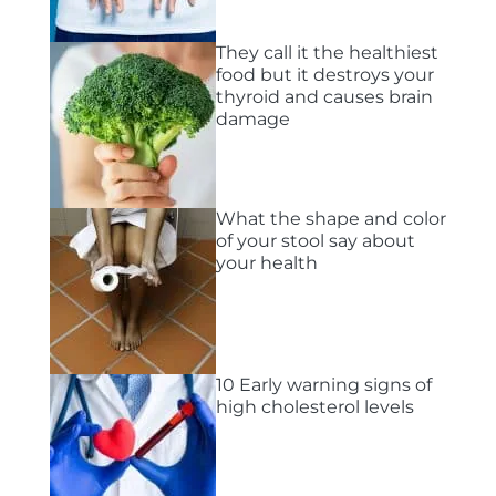
They call it the healthiest
food but it destroys your
thyroid and causes brain
damage
What the shape and color
of your stool say about
your health
10 Early warning signs of
high cholesterol levels