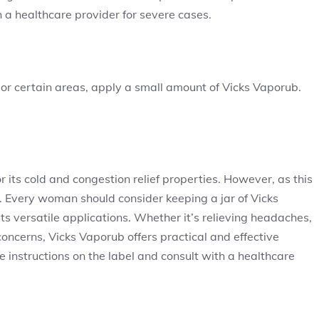
 a healthcare provider for severe cases.
re or certain areas, apply a small amount of Vicks Vaporub.
 its cold and congestion relief properties. However, as this
t. Every woman should consider keeping a jar of Vicks
ts versatile applications. Whether it’s relieving headaches,
oncerns, Vicks Vaporub offers practical and effective
e instructions on the label and consult with a healthcare