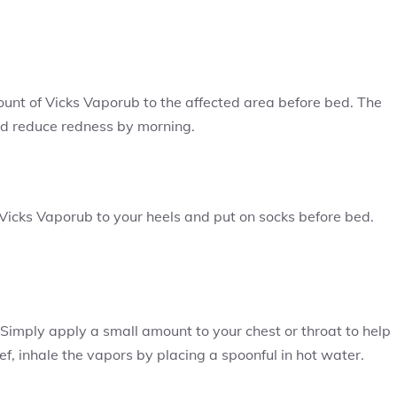
ount of Vicks Vaporub to the affected area before bed. The
and reduce redness by morning.
 Vicks Vaporub to your heels and put on socks before bed.
 Simply apply a small amount to your chest or throat to help
ef, inhale the vapors by placing a spoonful in hot water.