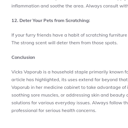
inflammation and soothe the area. Always consult with
12. Deter Your Pets from Scratching:
If your furry friends have a habit of scratching furnitu
The strong scent will deter them from those spots.
Conclusion
Vicks Vaporub is a household staple primarily known for
article has highlighted, its uses extend far beyond tha
Vaporub in her medicine cabinet to take advantage of i
soothing sore muscles, or addressing skin and beauty c
solutions for various everyday issues. Always follow th
professional for serious health concerns.