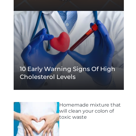
10 Early Warning Signs Of High
Cholesterol Levels
Homemade mixture that
will clean your colon of
toxic waste