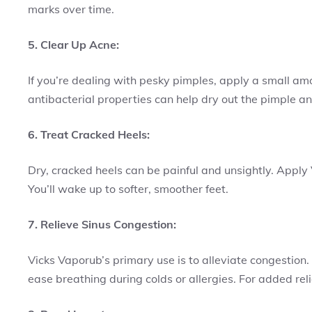
marks over time.
5. Clear Up Acne:
If you’re dealing with pesky pimples, apply a small am
antibacterial properties can help dry out the pimple 
6. Treat Cracked Heels:
Dry, cracked heels can be painful and unsightly. Apply
You’ll wake up to softer, smoother feet.
7. Relieve Sinus Congestion:
Vicks Vaporub’s primary use is to alleviate congestion.
ease breathing during colds or allergies. For added reli