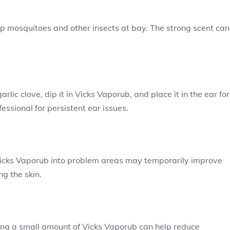
ep mosquitoes and other insects at bay. The strong scent can
c clove, dip it in Vicks Vaporub, and place it in the ear for
essional for persistent ear issues.
g Vicks Vaporub into problem areas may temporarily improve
g the skin.
ng a small amount of Vicks Vaporub can help reduce