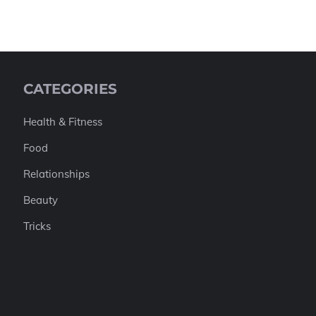
CATEGORIES
Health & Fitness
Food
Relationships
Beauty
Tricks