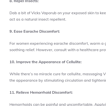
8. Repel Insects:
Dab a bit of Vicks Vaporub on your exposed skin to ke
act as a natural insect repellent.
9. Ease Earache Discomfort:
For women experiencing earache discomfort, warm a garli
soothing relief. However, consult with a healthcare prof
10. Improve the Appearance of Cellulite:
While there’s no miracle cure for cellulite, massagin
the appearance by stimulating circulation and tightenin
11. Relieve Hemorrhoid Discomfort:
Hemorrhoids can be painful and uncomfortable. Applyi