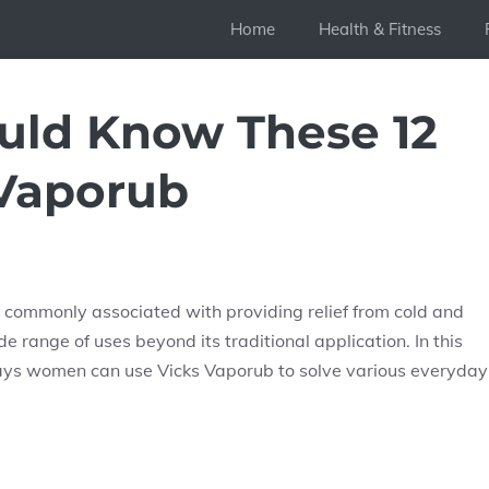
Home
Health & Fitness
ld Know These 12
 Vaporub
s commonly associated with providing relief from cold and
e range of uses beyond its traditional application. In this
ways women can use Vicks Vaporub to solve various everyday