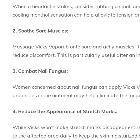
When a headache strikes, consider rubbing a small am
cooling menthol sensation can help alleviate tension an
2. Soothe Sore Muscles:
Massage Vicks Vaporub onto sore and achy muscles. T
reduce discomfort. This is particularly useful after an 
3. Combat Nail Fungus:
Women concerned about nail fungus can apply Vicks Vap
properties in the ointment may help eliminate the fung
4. Reduce the Appearance of Stretch Marks:
While Vicks won’t make stretch marks disappear entirel
to the affected area daily to keep the skin moisturized 