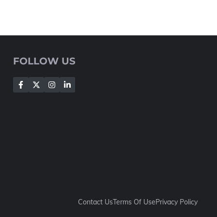
FOLLOW US
Contact Us
Terms Of Use
Privacy Policy