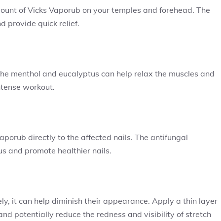
ount of Vicks Vaporub on your temples and forehead. The
d provide quick relief.
he menthol and eucalyptus can help relax the muscles and
intense workout.
orub directly to the affected nails. The antifungal
us and promote healthier nails.
y, it can help diminish their appearance. Apply a thin layer
and potentially reduce the redness and visibility of stretch