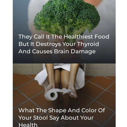
They Call It The Healthiest Food
But It Destroys Your Thyroid
And Causes Brain Damage
What The Shape And Color Of
Your Stool Say About Your
Health