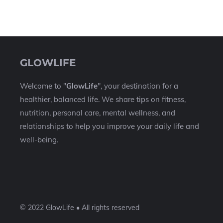
GLOWLIFE
Welcome to "
GlowLife
", your destination for a
healthier, balanced life. We share tips on fitness,
nutrition, personal care, mental wellness, and
relationships to help you improve your daily life and
well-being.
© 2022 GlowLife • All rights reserved