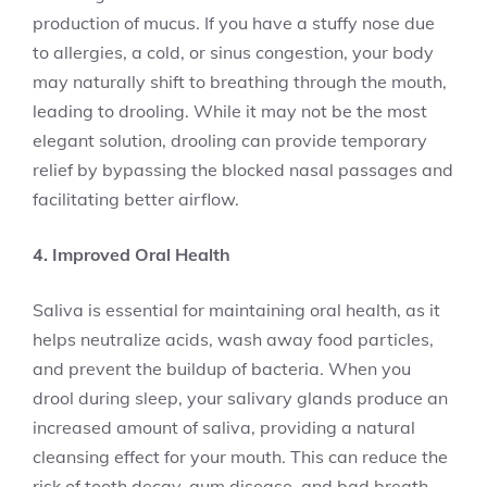
production of mucus. If you have a stuffy nose due
to allergies, a cold, or sinus congestion, your body
may naturally shift to breathing through the mouth,
leading to drooling. While it may not be the most
elegant solution, drooling can provide temporary
relief by bypassing the blocked nasal passages and
facilitating better airflow.
4. Improved Oral Health
Saliva is essential for maintaining oral health, as it
helps neutralize acids, wash away food particles,
and prevent the buildup of bacteria. When you
drool during sleep, your salivary glands produce an
increased amount of saliva, providing a natural
cleansing effect for your mouth. This can reduce the
risk of tooth decay, gum disease, and bad breath.