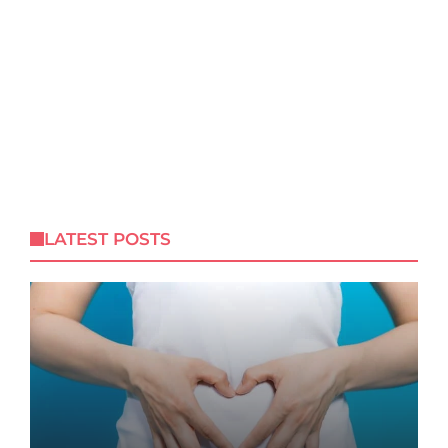
LATEST POSTS