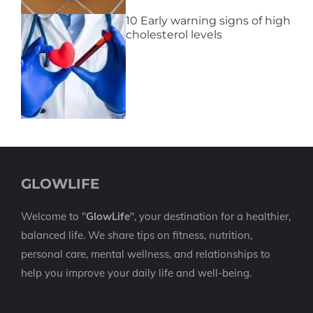
10 Early warning signs of high
cholesterol levels
GLOWLIFE
Welcome to "
GlowLife
", your destination for a healthier,
balanced life. We share tips on fitness, nutrition,
personal care, mental wellness, and relationships to
help you improve your daily life and well-being.