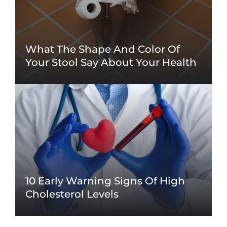
What The Shape And Color Of
Your Stool Say About Your Health
10 Early Warning Signs Of High
Cholesterol Levels