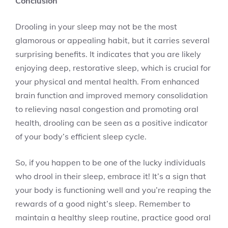
Conclusion
Drooling in your sleep may not be the most
glamorous or appealing habit, but it carries several
surprising benefits. It indicates that you are likely
enjoying deep, restorative sleep, which is crucial for
your physical and mental health. From enhanced
brain function and improved memory consolidation
to relieving nasal congestion and promoting oral
health, drooling can be seen as a positive indicator
of your body’s efficient sleep cycle.
So, if you happen to be one of the lucky individuals
who drool in their sleep, embrace it! It’s a sign that
your body is functioning well and you’re reaping the
rewards of a good night’s sleep. Remember to
maintain a healthy sleep routine, practice good oral