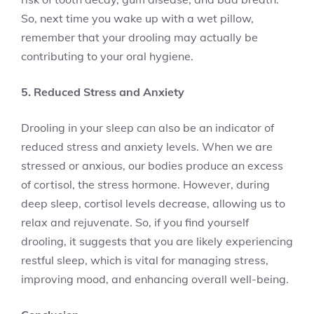
So, next time you wake up with a wet pillow,
remember that your drooling may actually be
contributing to your oral hygiene.
5. Reduced Stress and Anxiety
Drooling in your sleep can also be an indicator of
reduced stress and anxiety levels. When we are
stressed or anxious, our bodies produce an excess
of cortisol, the stress hormone. However, during
deep sleep, cortisol levels decrease, allowing us to
relax and rejuvenate. So, if you find yourself
drooling, it suggests that you are likely experiencing
restful sleep, which is vital for managing stress,
improving mood, and enhancing overall well-being.