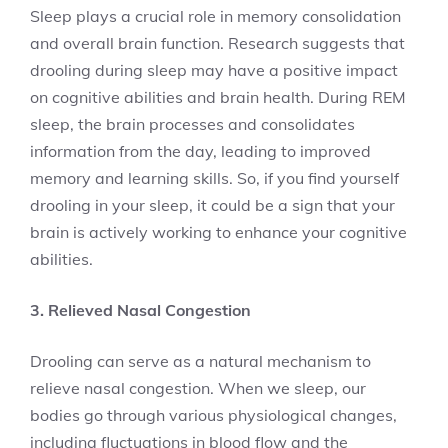
Sleep plays a crucial role in memory consolidation
and overall brain function. Research suggests that
drooling during sleep may have a positive impact
on cognitive abilities and brain health. During REM
sleep, the brain processes and consolidates
information from the day, leading to improved
memory and learning skills. So, if you find yourself
drooling in your sleep, it could be a sign that your
brain is actively working to enhance your cognitive
abilities.
3. Relieved Nasal Congestion
Drooling can serve as a natural mechanism to
relieve nasal congestion. When we sleep, our
bodies go through various physiological changes,
including fluctuations in blood flow and the