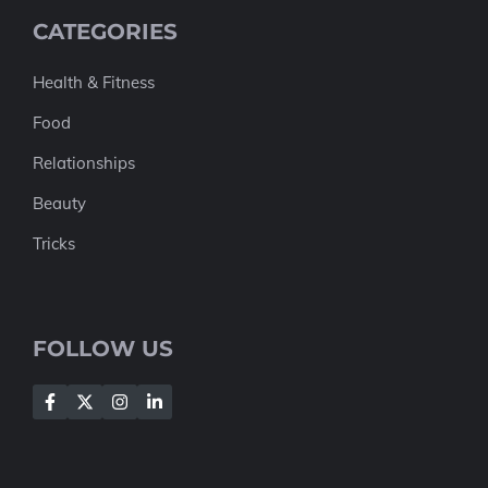
CATEGORIES
Health & Fitness
Food
Relationships
Beauty
Tricks
FOLLOW US