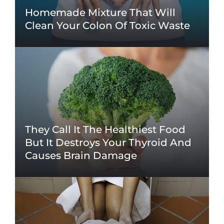
Homemade Mixture That Will
Clean Your Colon Of Toxic Waste
They Call It The Healthiest Food
But It Destroys Your Thyroid And
Causes Brain Damage