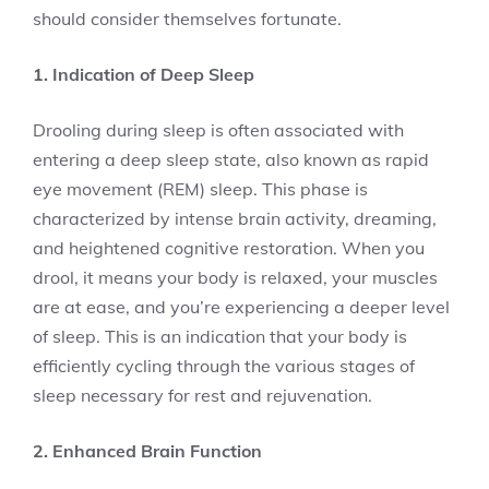
should consider themselves fortunate.
1. Indication of Deep Sleep
Drooling during sleep is often associated with
entering a deep sleep state, also known as rapid
eye movement (REM) sleep. This phase is
characterized by intense brain activity, dreaming,
and heightened cognitive restoration. When you
drool, it means your body is relaxed, your muscles
are at ease, and you’re experiencing a deeper level
of sleep. This is an indication that your body is
efficiently cycling through the various stages of
sleep necessary for rest and rejuvenation.
2. Enhanced Brain Function