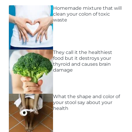
Homemade mixture that will
clean your colon of toxic
waste
They call it the healthiest
food but it destroys your
thyroid and causes brain
damage
What the shape and color of
your stool say about your
health