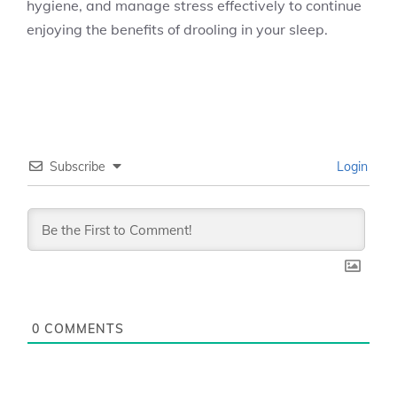
hygiene, and manage stress effectively to continue
enjoying the benefits of drooling in your sleep.
Subscribe
Login
0
COMMENTS