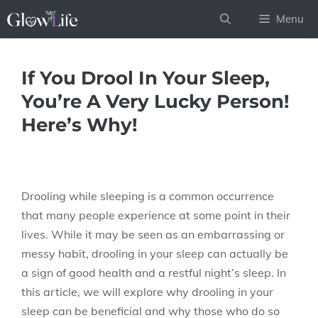
Skip
Menu
to
content
If You Drool In Your Sleep,
You’re A Very Lucky Person!
Here’s Why!
Drooling while sleeping is a common occurrence
that many people experience at some point in their
lives. While it may be seen as an embarrassing or
messy habit, drooling in your sleep can actually be
a sign of good health and a restful night’s sleep. In
this article, we will explore why drooling in your
sleep can be beneficial and why those who do so