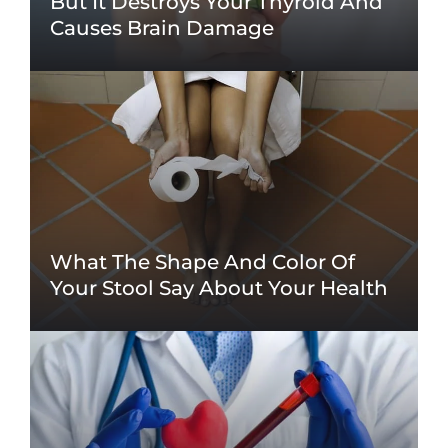
But It Destroys Your Thyroid And
Causes Brain Damage
What The Shape And Color Of
Your Stool Say About Your Health