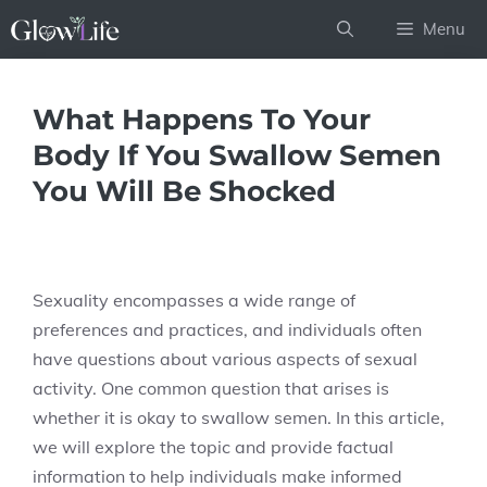
Skip
Menu
to
content
What Happens To Your
Body If You Swallow Semen
You Will Be Shocked
Sexuality encompasses a wide range of
preferences and practices, and individuals often
have questions about various aspects of sexual
activity. One common question that arises is
whether it is okay to swallow semen. In this article,
we will explore the topic and provide factual
information to help individuals make informed