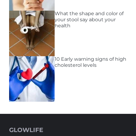
What the shape and color of
your stool say about your
health
10 Early warning signs of high
cholesterol levels
GLOWLIFE