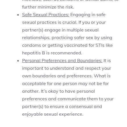
further minimize the risk.
Safe Sexual Practices:
Engaging in safe
sexual practices is crucial. If you or your
partner(s) engage in multiple sexual
relationships, practicing safer sex by using
condoms or getting vaccinated for STIs like
hepatitis B is recommended.
Personal Preferences and Boundaries:
It is
important to understand and respect your
own boundaries and preferences. What is
acceptable for one person may not be for
another. It’s okay to have personal
preferences and communicate them to your
partner(s) to ensure a consensual and
enjoyable sexual experience.