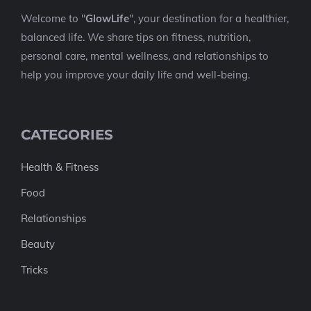
Welcome to "
GlowLife
", your destination for a healthier,
balanced life. We share tips on fitness, nutrition,
personal care, mental wellness, and relationships to
help you improve your daily life and well-being.
CATEGORIES
Health & Fitness
Food
Relationships
Beauty
Tricks