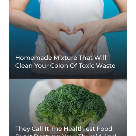
Homemade Mixture That Will
Clean Your Colon Of Toxic Waste
They Call It The Healthiest Food