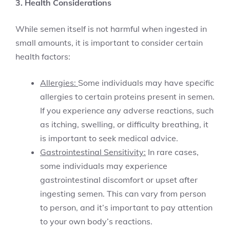
3. Health Considerations
While semen itself is not harmful when ingested in
small amounts, it is important to consider certain
health factors:
Allergies:
Some individuals may have specific
allergies to certain proteins present in semen.
If you experience any adverse reactions, such
as itching, swelling, or difficulty breathing, it
is important to seek medical advice.
Gastrointestinal Sensitivity:
In rare cases,
some individuals may experience
gastrointestinal discomfort or upset after
ingesting semen. This can vary from person
to person, and it’s important to pay attention
to your own body’s reactions.