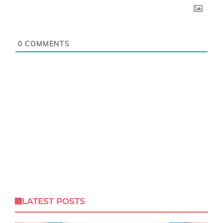
0
COMMENTS
LATEST POSTS