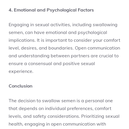
4. Emotional and Psychological Factors
Engaging in sexual activities, including swallowing
semen, can have emotional and psychological
implications. It is important to consider your comfort
level, desires, and boundaries. Open communication
and understanding between partners are crucial to
ensure a consensual and positive sexual
experience.
Conclusion
The decision to swallow semen is a personal one
that depends on individual preferences, comfort
levels, and safety considerations. Prioritizing sexual
health, engaging in open communication with