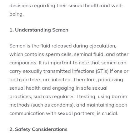
decisions regarding their sexual health and well-
being.
1. Understanding Semen
Semen is the fluid released during ejaculation,
which contains sperm cells, seminal fluid, and other
compounds. It is important to note that semen can
carry sexually transmitted infections (STIs) if one or
both partners are infected. Therefore, prioritizing
sexual health and engaging in safe sexual
practices, such as regular STI testing, using barrier
methods (such as condoms), and maintaining open
communication with sexual partners, is crucial.
2. Safety Considerations