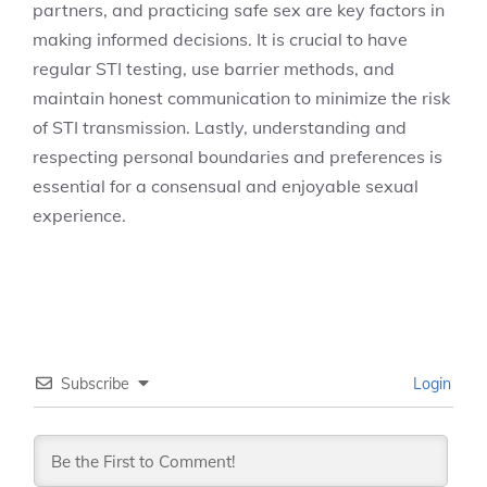
partners, and practicing safe sex are key factors in
making informed decisions. It is crucial to have
regular STI testing, use barrier methods, and
maintain honest communication to minimize the risk
of STI transmission. Lastly, understanding and
respecting personal boundaries and preferences is
essential for a consensual and enjoyable sexual
experience.
Subscribe
Login