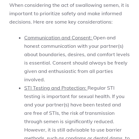
When considering the act of swallowing semen, it is
important to prioritize safety and make informed
decisions. Here are some key considerations:
Communication and Consent:
Open and
honest communication with your partner(s)
about boundaries, desires, and comfort levels
is essential. Consent should always be freely
given and enthusiastic from all parties
involved.
STI Testing and Protection:
Regular STI
testing is important for sexual health. If you
and your partner(s) have been tested and
are free of STIs, the risk of transmission
through semen is significantly reduced.
However, it is still advisable to use barrier
methods, such as condoms or dental dams, to