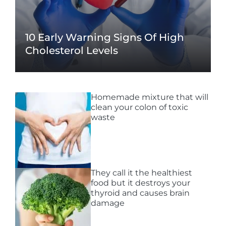
10 Early Warning Signs Of High
Cholesterol Levels
Homemade mixture that will
clean your colon of toxic
waste
They call it the healthiest
food but it destroys your
thyroid and causes brain
damage