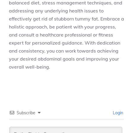
balanced diet, stress management techniques, and
addressing any underlying health issues to
effectively get rid of stubborn tummy fat. Embrace a
holistic approach, be patient with your progress,
and consult a healthcare professional or fitness
expert for personalized guidance. With dedication
and consistency, you can work towards achieving
your desired abdominal goals and improving your
overall well-being.
Subscribe
Login