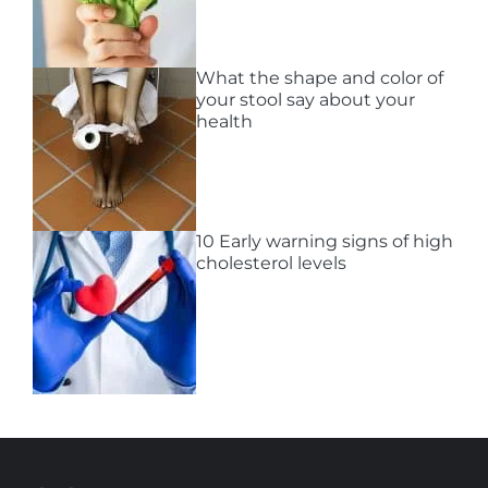
What the shape and color of
your stool say about your
health
10 Early warning signs of high
cholesterol levels