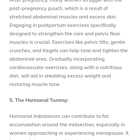
post-pregnancy pouch, which is a result of
stretched abdominal muscles and excess skin.
Engaging in postpartum exercises specifically
designed to strengthen the core and pelvic floor
muscles is crucial. Exercises like pelvic tilts, gentle
crunches, and Kegels can help tone and tighten the
abdominal area. Gradually incorporating
cardiovascular exercises, along with a nutritious
diet, will aid in shedding excess weight and
restoring muscle tone.
5. The Hormonal Tummy:
Hormonal imbalances can contribute to fat
accumulation around the midsection, especially in
women approaching or experiencing menopause. It