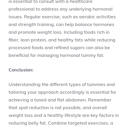
is essential to consult with a healthcare
professional to address any underlying hormonal
issues. Regular exercise, such as aerobic activities
and strength training, can help balance hormones
and promote weight loss. Including foods rich in
fiber, lean protein, and healthy fats while reducing
processed foods and refined sugars can also be
beneficial for managing hormonal tummy fat.
Conclusion:
Understanding the different types of tummies and
tailoring your approach accordingly is essential for
achieving a toned and flat abdomen. Remember
that spot reduction is not possible, and overall
weight loss and a healthy lifestyle are key factors in
reducing belly fat. Combine targeted exercises, a