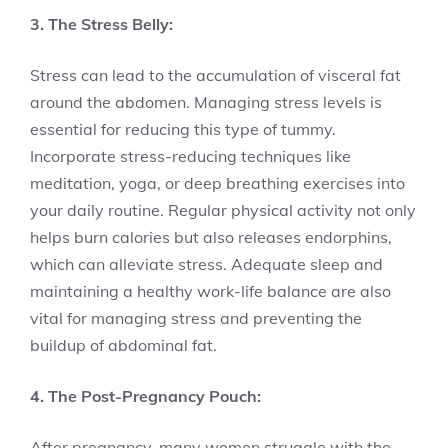
3. The Stress Belly:
Stress can lead to the accumulation of visceral fat
around the abdomen. Managing stress levels is
essential for reducing this type of tummy.
Incorporate stress-reducing techniques like
meditation, yoga, or deep breathing exercises into
your daily routine. Regular physical activity not only
helps burn calories but also releases endorphins,
which can alleviate stress. Adequate sleep and
maintaining a healthy work-life balance are also
vital for managing stress and preventing the
buildup of abdominal fat.
4. The Post-Pregnancy Pouch:
After pregnancy, many women struggle with the