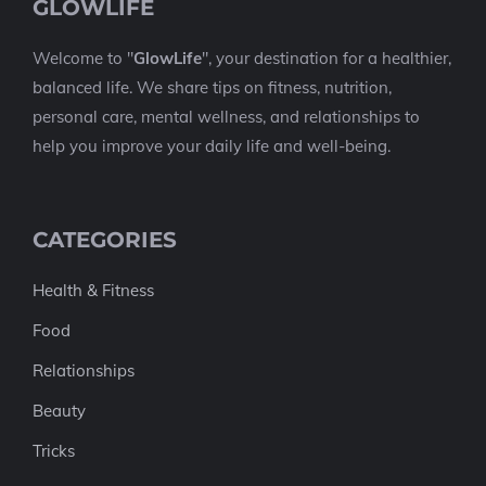
GLOWLIFE
Welcome to "
GlowLife
", your destination for a healthier,
balanced life. We share tips on fitness, nutrition,
personal care, mental wellness, and relationships to
help you improve your daily life and well-being.
CATEGORIES
Health & Fitness
Food
Relationships
Beauty
Tricks