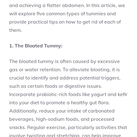
and achieving a flatter abdomen. In this article, we
will explore five common types of tummies and
provide practical tips on how to get rid of each of
them.
1. The Bloated Tummy:
The bloated tummy is often caused by excessive
gas or water retention. To alleviate bloating, it is
crucial to identify and address potential triggers,
such as certain foods or digestive issues.
Incorporate probiotic-rich foods like yogurt and kefir
into your diet to promote a healthy gut flora.
Additionally, reduce your intake of carbonated
beverages, high-sodium foods, and processed
snacks. Regular exercise, particularly activities that
involve twisting and stretching, can help improve