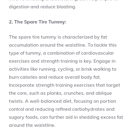
digestion and reduce bloating.
2. The Spare Tire Tummy:
The spare tire tummy is characterized by fat
accumulation around the waistline. To tackle this
type of tummy, a combination of cardiovascular
exercises and strength training is key. Engage in
activities like running, cycling, or brisk walking to
burn calories and reduce overall body fat.
Incorporate strength training exercises that target
the core, such as planks, crunches, and oblique
twists. A well-balanced diet, focusing on portion
control and reducing refined carbohydrates and
sugary foods, can further aid in shedding excess fat
around the waistline.