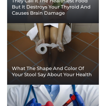
They Call It The Healthiest Food
But It Destroys Your Thyroid And
Causes Brain Damage
What The Shape And Color Of
Your Stool Say About Your Health