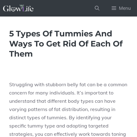
Skip
Menu
to
content
5 Types Of Tummies And
Ways To Get Rid Of Each Of
Them
Struggling with stubborn belly fat can be a common
concern for many individuals. It’s important to
understand that different body types can have
varying patterns of fat distribution, resulting in
distinct types of tummies. By identifying your
specific tummy type and adopting targeted
strategies, you can effectively work towards toning