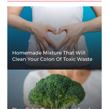
Homemade Mixture That Will
Clean Your Colon Of Toxic Waste