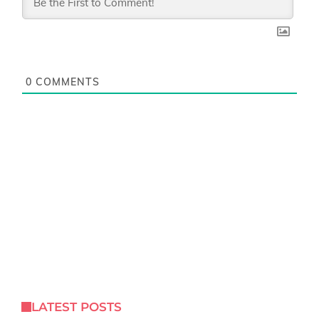
0
COMMENTS
LATEST POSTS