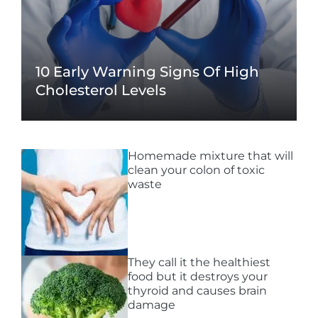
10 Early Warning Signs Of High
Cholesterol Levels
Homemade mixture that will
clean your colon of toxic
waste
They call it the healthiest
food but it destroys your
thyroid and causes brain
damage