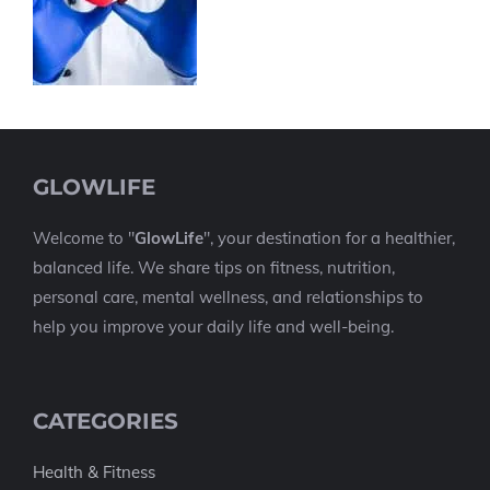
GLOWLIFE
Welcome to "
GlowLife
", your destination for a healthier,
balanced life. We share tips on fitness, nutrition,
personal care, mental wellness, and relationships to
help you improve your daily life and well-being.
CATEGORIES
Health & Fitness