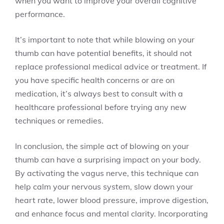
when you want to improve your overall cognitive
performance.
It’s important to note that while blowing on your
thumb can have potential benefits, it should not
replace professional medical advice or treatment. If
you have specific health concerns or are on
medication, it’s always best to consult with a
healthcare professional before trying any new
techniques or remedies.
In conclusion, the simple act of blowing on your
thumb can have a surprising impact on your body.
By activating the vagus nerve, this technique can
help calm your nervous system, slow down your
heart rate, lower blood pressure, improve digestion,
and enhance focus and mental clarity. Incorporating