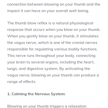
connection between blowing on your thumb and the
impact it can have on your overall well-being.
The thumb blow reflex is a natural physiological
response that occurs when you blow on your thumb.
When you gently blow on your thumb, it stimulates
the vagus nerve, which is one of the cranial nerves
responsible for regulating various bodily functions.
This nerve runs throughout your body, connecting
your brain to several organs, including the heart,
lungs, and digestive system. By activating the
vagus nerve, blowing on your thumb can produce a
range of effects.
1. Calming the Nervous System:
Blowing on your thumb triggers a relaxation