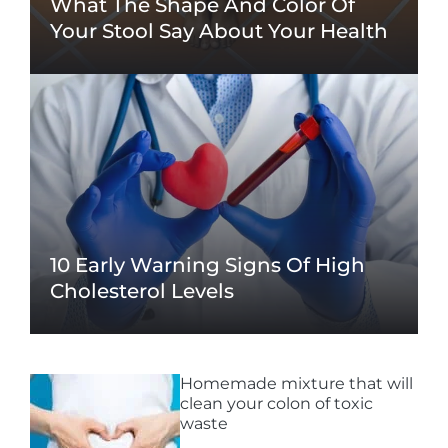
What The Shape And Color Of
Your Stool Say About Your Health
10 Early Warning Signs Of High
Cholesterol Levels
Homemade mixture that will
clean your colon of toxic
waste