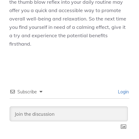
the thumb blow reflex into your daily routine may
offer you a quick and accessible way to promote
overall well-being and relaxation. So the next time
you find yourself in need of a calming effect, give it
a try and experience the potential benefits
firsthand.
Subscribe
Login