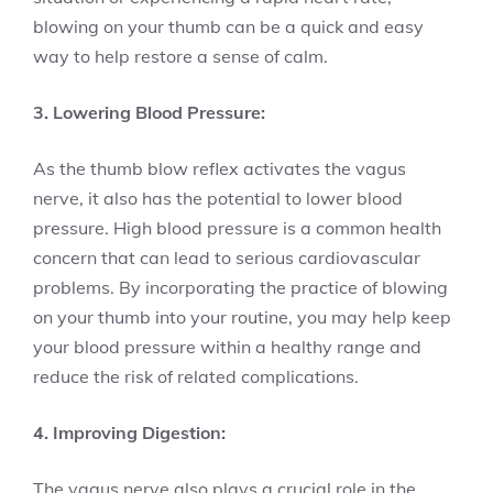
blowing on your thumb can be a quick and easy
way to help restore a sense of calm.
3. Lowering Blood Pressure:
As the thumb blow reflex activates the vagus
nerve, it also has the potential to lower blood
pressure. High blood pressure is a common health
concern that can lead to serious cardiovascular
problems. By incorporating the practice of blowing
on your thumb into your routine, you may help keep
your blood pressure within a healthy range and
reduce the risk of related complications.
4. Improving Digestion:
The vagus nerve also plays a crucial role in the