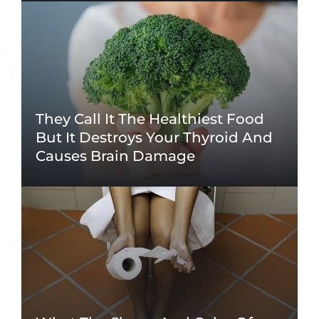
They Call It The Healthiest Food
But It Destroys Your Thyroid And
Causes Brain Damage