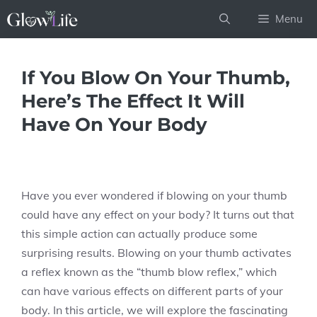
Skip
Menu
to
content
If You Blow On Your Thumb,
Here’s The Effect It Will
Have On Your Body
Have you ever wondered if blowing on your thumb
could have any effect on your body? It turns out that
this simple action can actually produce some
surprising results. Blowing on your thumb activates
a reflex known as the “thumb blow reflex,” which
can have various effects on different parts of your
body. In this article, we will explore the fascinating