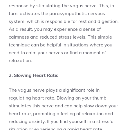
response by stimulating the vagus nerve. This, in
turn, activates the parasympathetic nervous
system, which is responsible for rest and digestion.
As a result, you may experience a sense of
calmness and reduced stress levels. This simple
technique can be helpful in situations where you
need to calm your nerves or find a moment of
relaxation.
2. Slowing Heart Rate:
The vagus nerve plays a significant role in
regulating heart rate. Blowing on your thumb
stimulates this nerve and can help slow down your
heart rate, promoting a feeling of relaxation and
reducing anxiety. If you find yourself in a stressful
situation or experiencing a rapid heart rate,