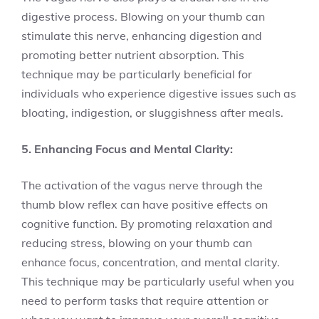
digestive process. Blowing on your thumb can
stimulate this nerve, enhancing digestion and
promoting better nutrient absorption. This
technique may be particularly beneficial for
individuals who experience digestive issues such as
bloating, indigestion, or sluggishness after meals.
5. Enhancing Focus and Mental Clarity:
The activation of the vagus nerve through the
thumb blow reflex can have positive effects on
cognitive function. By promoting relaxation and
reducing stress, blowing on your thumb can
enhance focus, concentration, and mental clarity.
This technique may be particularly useful when you
need to perform tasks that require attention or