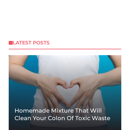
LATEST POSTS
Homemade Mixture That Will
Clean Your Colon Of Toxic Waste