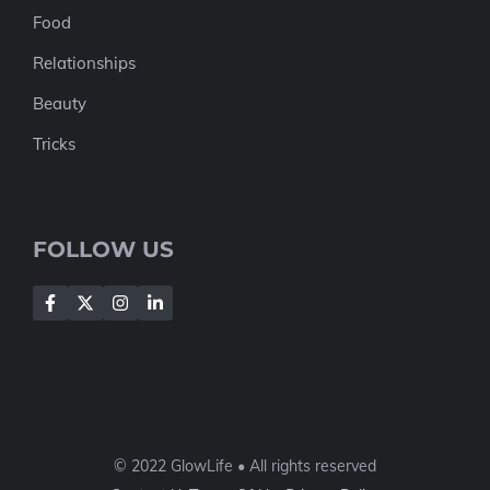
Food
Relationships
Beauty
Tricks
FOLLOW US
© 2022 GlowLife • All rights reserved