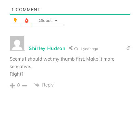
1
COMMENT
Oldest
Shirley Hudson
1 year ago
Seems l should wet my thumb first. Make it more
sensative.
Right?
Reply
0