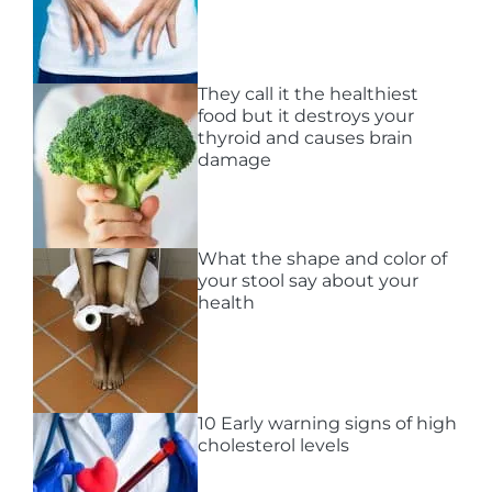
They call it the healthiest
food but it destroys your
thyroid and causes brain
damage
What the shape and color of
your stool say about your
health
10 Early warning signs of high
cholesterol levels