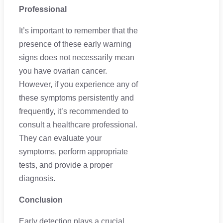
Professional
It’s important to remember that the
presence of these early warning
signs does not necessarily mean
you have ovarian cancer.
However, if you experience any of
these symptoms persistently and
frequently, it’s recommended to
consult a healthcare professional.
They can evaluate your
symptoms, perform appropriate
tests, and provide a proper
diagnosis.
Conclusion
Early detection plays a crucial