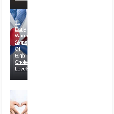
10
Early
Warning
Signs
Of
High
Cholesterol
Levels