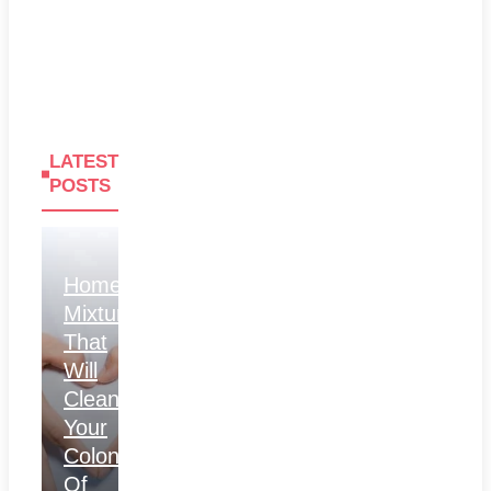
LATEST
POSTS
Homemade
Mixture
That
Will
Clean
Your
Colon
Of