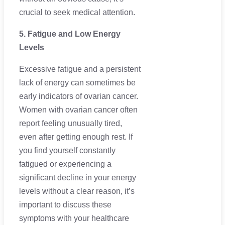
crucial to seek medical attention.
5. Fatigue and Low Energy
Levels
Excessive fatigue and a persistent
lack of energy can sometimes be
early indicators of ovarian cancer.
Women with ovarian cancer often
report feeling unusually tired,
even after getting enough rest. If
you find yourself constantly
fatigued or experiencing a
significant decline in your energy
levels without a clear reason, it’s
important to discuss these
symptoms with your healthcare