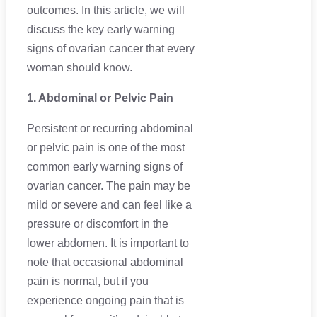
outcomes. In this article, we will
discuss the key early warning
signs of ovarian cancer that every
woman should know.
1. Abdominal or Pelvic Pain
Persistent or recurring abdominal
or pelvic pain is one of the most
common early warning signs of
ovarian cancer. The pain may be
mild or severe and can feel like a
pressure or discomfort in the
lower abdomen. It is important to
note that occasional abdominal
pain is normal, but if you
experience ongoing pain that is