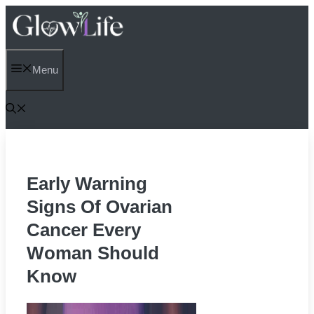
Skip
to
content
Menu
Early Warning
Signs Of Ovarian
Cancer Every
Woman Should
Know