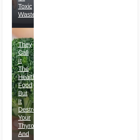
Toxic
Waste
They
Call
It
The
Healthiest
Food
But
It
Destroys
Your
Thyroid
And