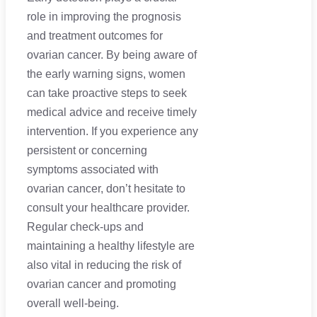
role in improving the prognosis
and treatment outcomes for
ovarian cancer. By being aware of
the early warning signs, women
can take proactive steps to seek
medical advice and receive timely
intervention. If you experience any
persistent or concerning
symptoms associated with
ovarian cancer, don’t hesitate to
consult your healthcare provider.
Regular check-ups and
maintaining a healthy lifestyle are
also vital in reducing the risk of
ovarian cancer and promoting
overall well-being.