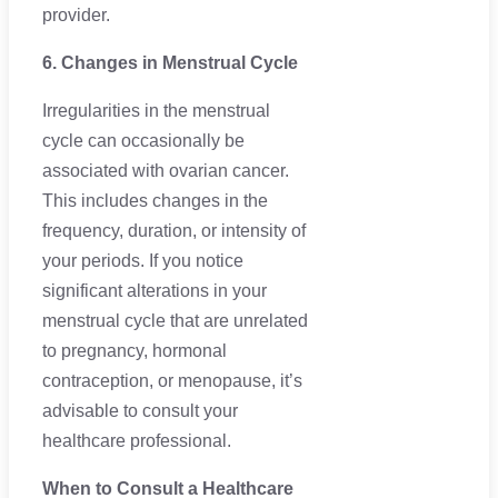
provider.
6. Changes in Menstrual Cycle
Irregularities in the menstrual
cycle can occasionally be
associated with ovarian cancer.
This includes changes in the
frequency, duration, or intensity of
your periods. If you notice
significant alterations in your
menstrual cycle that are unrelated
to pregnancy, hormonal
contraception, or menopause, it’s
advisable to consult your
healthcare professional.
When to Consult a Healthcare