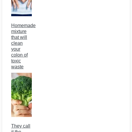
Homemade
mixture
that will
clean
your
colon of
toxic
waste
They call
it the