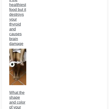
healthiest
food but it
destroys
your
thyroid
and
causes
brain
damage
What the
shape
and color
of your