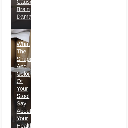
Causes
Brain
Damage
What
The
Shape
And
Color
Of
Your
Stool
Say
About
Your
Health