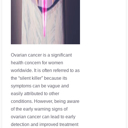
Ovarian cancer is a significant
health concern for women
worldwide. It is often referred to as
the “silent killer” because its
symptoms can be vague and
easily attributed to other
conditions. However, being aware
of the early warning signs of
ovarian cancer can lead to early
detection and improved treatment