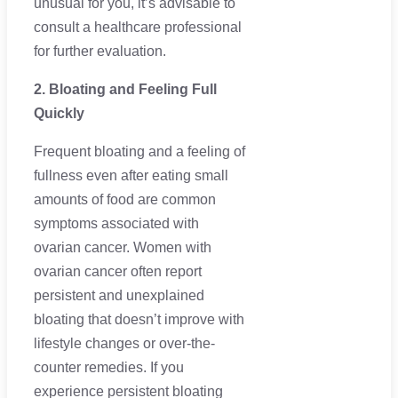
unusual for you, it’s advisable to
consult a healthcare professional
for further evaluation.
2. Bloating and Feeling Full
Quickly
Frequent bloating and a feeling of
fullness even after eating small
amounts of food are common
symptoms associated with
ovarian cancer. Women with
ovarian cancer often report
persistent and unexplained
bloating that doesn’t improve with
lifestyle changes or over-the-
counter remedies. If you
experience persistent bloating