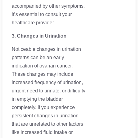
accompanied by other symptoms,
it’s essential to consult your
healthcare provider.
3. Changes in Urination
Noticeable changes in urination
patterns can be an early
indication of ovarian cancer.
These changes may include
increased frequency of urination,
urgent need to urinate, or difficulty
in emptying the bladder
completely. If you experience
persistent changes in urination
that are unrelated to other factors
like increased fluid intake or