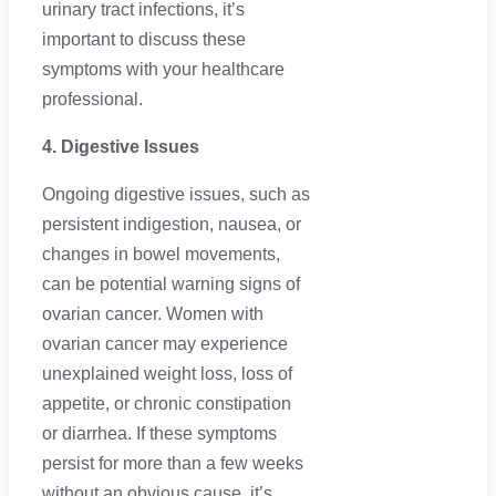
urinary tract infections, it’s
important to discuss these
symptoms with your healthcare
professional.
4. Digestive Issues
Ongoing digestive issues, such as
persistent indigestion, nausea, or
changes in bowel movements,
can be potential warning signs of
ovarian cancer. Women with
ovarian cancer may experience
unexplained weight loss, loss of
appetite, or chronic constipation
or diarrhea. If these symptoms
persist for more than a few weeks
without an obvious cause, it’s