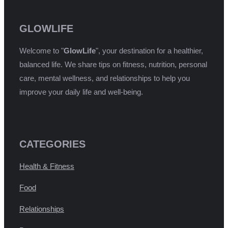
GLOWLIFE
Welcome to "
GlowLife
", your destination for a healthier,
balanced life. We share tips on fitness, nutrition, personal
care, mental wellness, and relationships to help you
improve your daily life and well-being.
CATEGORIES
Health & Fitness
Food
Relationships