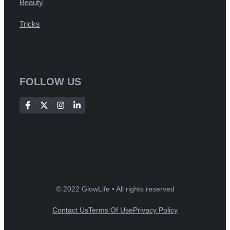
Beauty
Tricks
FOLLOW US
© 2022 GlowLife • All rights reserved
Contact Us
Terms Of Use
Privacy Policy