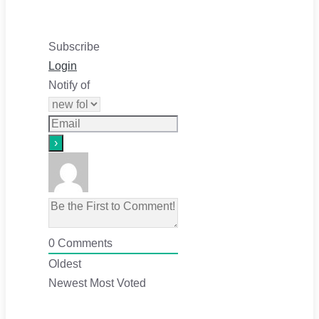
Subscribe
Login
Notify of
0
Comments
Oldest
Newest
Most Voted