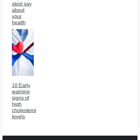
stool say
about
your
health
10 Early
warning
signs of
high
cholesterol
levels