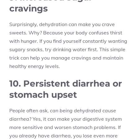
cravings
Surprisingly, dehydration can make you crave
sweets. Why? Because your body confuses thirst
with hunger. If you find yourself constantly wanting
sugary snacks, try drinking water first. This simple
trick can help you manage cravings and maintain
healthy energy levels.
10. Persistent diarrhea or
stomach upset
People often ask,
can being dehydrated cause
diarrhea
? Yes, it can make your digestive system
more sensitive and worsen stomach problems. If
you already have diarrhea, you lose even more