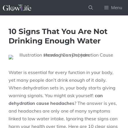
Skip
Menu
to
content
10 Signs That You Are Not
Drinking Enough Water
Water is essential for every function in your body,
yet many people don’t drink enough of it daily.
When dehydration sets in, your body starts giving
warning signals. You might ask yourself:
can
dehydration cause headaches
? The answer is yes,
and headaches are only one of many symptoms
linked to low water intake. Ignoring these signs can
harm your health over time. Here are 10 clear signs