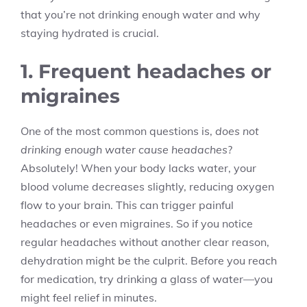
that you’re not drinking enough water and why
staying hydrated is crucial.
1. Frequent headaches or
migraines
One of the most common questions is,
does not
drinking enough water cause headaches
?
Absolutely! When your body lacks water, your
blood volume decreases slightly, reducing oxygen
flow to your brain. This can trigger painful
headaches or even migraines. So if you notice
regular headaches without another clear reason,
dehydration might be the culprit. Before you reach
for medication, try drinking a glass of water—you
might feel relief in minutes.