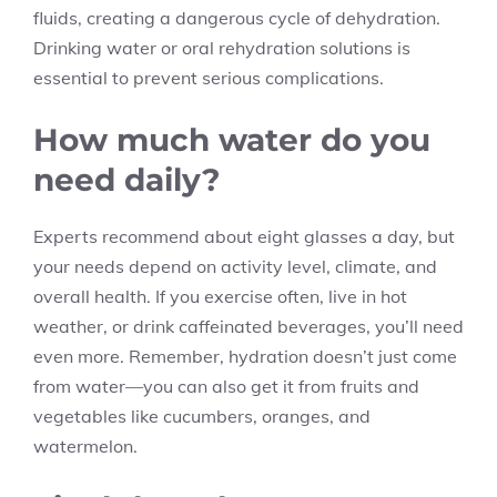
fluids, creating a dangerous cycle of dehydration.
Drinking water or oral rehydration solutions is
essential to prevent serious complications.
How much water do you
need daily?
Experts recommend about eight glasses a day, but
your needs depend on activity level, climate, and
overall health. If you exercise often, live in hot
weather, or drink caffeinated beverages, you’ll need
even more. Remember, hydration doesn’t just come
from water—you can also get it from fruits and
vegetables like cucumbers, oranges, and
watermelon.