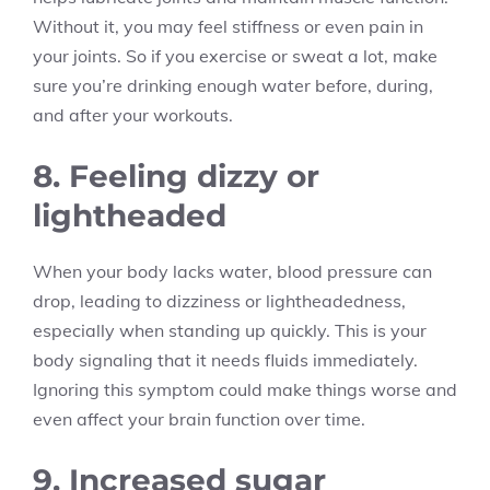
Without it, you may feel stiffness or even pain in
your joints. So if you exercise or sweat a lot, make
sure you’re drinking enough water before, during,
and after your workouts.
8. Feeling dizzy or
lightheaded
When your body lacks water, blood pressure can
drop, leading to dizziness or lightheadedness,
especially when standing up quickly. This is your
body signaling that it needs fluids immediately.
Ignoring this symptom could make things worse and
even affect your brain function over time.
9. Increased sugar