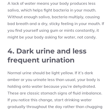
A lack of water means your body produces less
saliva, which helps fight bacteria in your mouth.
Without enough saliva, bacteria multiply, causing
bad breath and a dry, sticky feeling in your mouth. If
you find yourself using gum or mints constantly, it
might be your body asking for water, not candy.
4. Dark urine and less
frequent urination
Normal urine should be light yellow. If it’s dark
amber or you urinate less than usual, your body is
holding onto water because you’re dehydrated.
These are classic stomach signs of fluid imbalance.
If you notice this change, start drinking water
gradually throughout the day rather than chugging