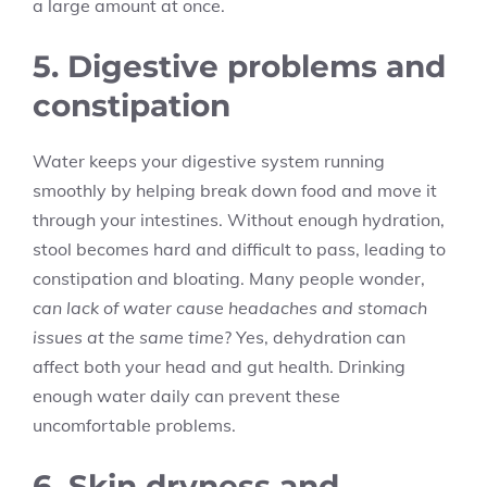
a large amount at once.
5. Digestive problems and
constipation
Water keeps your digestive system running
smoothly by helping break down food and move it
through your intestines. Without enough hydration,
stool becomes hard and difficult to pass, leading to
constipation and bloating. Many people wonder,
can lack of water cause headaches and stomach
issues at the same time
? Yes, dehydration can
affect both your head and gut health. Drinking
enough water daily can prevent these
uncomfortable problems.
6. Skin dryness and