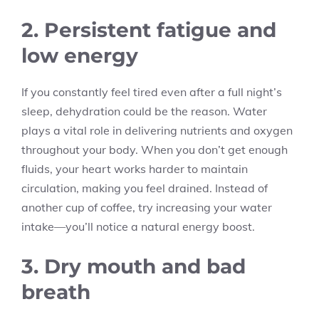
2. Persistent fatigue and
low energy
If you constantly feel tired even after a full night’s
sleep, dehydration could be the reason. Water
plays a vital role in delivering nutrients and oxygen
throughout your body. When you don’t get enough
fluids, your heart works harder to maintain
circulation, making you feel drained. Instead of
another cup of coffee, try increasing your water
intake—you’ll notice a natural energy boost.
3. Dry mouth and bad
breath