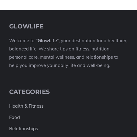
GLOWLIFE
Welcome to "
GlowLife
", your destination for a healthier,
balanced life. We share tips on fitness, nutrition,
personal care, mental wellness, and relationships to
help you improve your daily life and well-being.
CATEGORIES
Health & Fitness
Food
Relationships