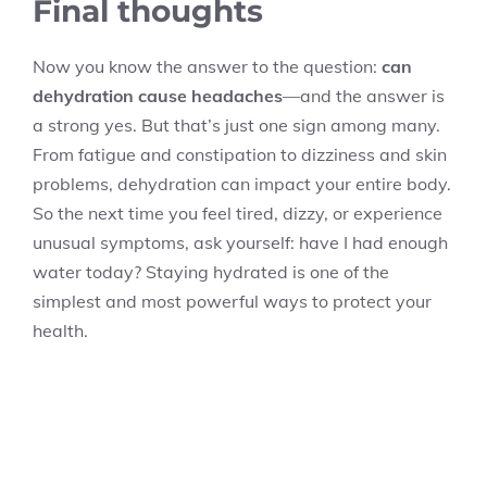
Final thoughts
Now you know the answer to the question:
can
dehydration cause headaches
—and the answer is
a strong yes. But that’s just one sign among many.
From fatigue and constipation to dizziness and skin
problems, dehydration can impact your entire body.
So the next time you feel tired, dizzy, or experience
unusual symptoms, ask yourself: have I had enough
water today? Staying hydrated is one of the
simplest and most powerful ways to protect your
health.