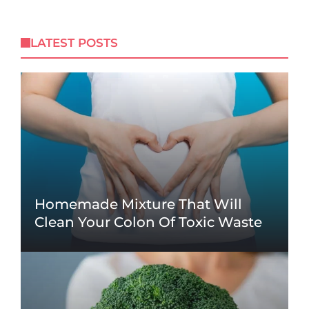
LATEST POSTS
Homemade Mixture That Will
Clean Your Colon Of Toxic Waste