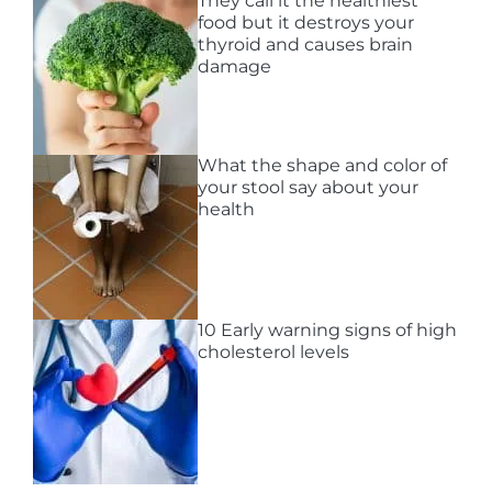
They call it the healthiest
food but it destroys your
thyroid and causes brain
damage
What the shape and color of
your stool say about your
health
10 Early warning signs of high
cholesterol levels