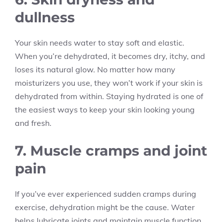
dullness
Your skin needs water to stay soft and elastic.
When you’re dehydrated, it becomes dry, itchy, and
loses its natural glow. No matter how many
moisturizers you use, they won’t work if your skin is
dehydrated from within. Staying hydrated is one of
the easiest ways to keep your skin looking young
and fresh.
7. Muscle cramps and joint
pain
If you’ve ever experienced sudden cramps during
exercise, dehydration might be the cause. Water
helps lubricate joints and maintain muscle function.