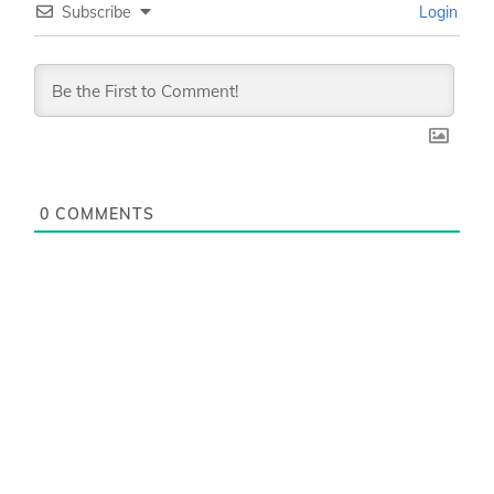
Subscribe
Login
0
COMMENTS