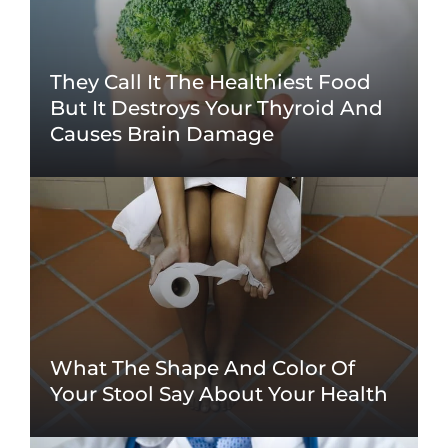
They Call It The Healthiest Food
But It Destroys Your Thyroid And
Causes Brain Damage
What The Shape And Color Of
Your Stool Say About Your Health