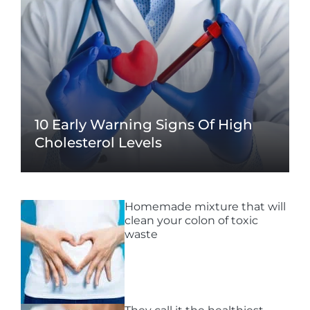
10 Early Warning Signs Of High
Cholesterol Levels
Homemade mixture that will
clean your colon of toxic
waste